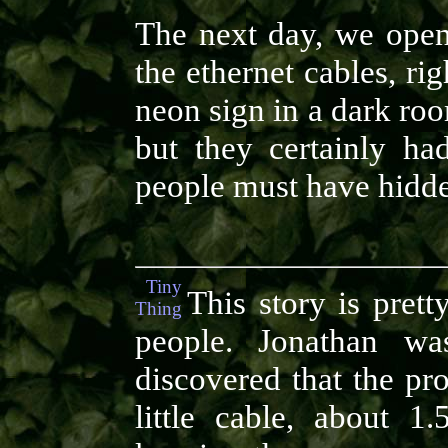
The next day, we open
the ethernet cables, rig
neon sign in a dark ro
but they certainly had
people must have hidde
Tiny
This story is prett
Thing
people. Jonathan wa
discovered that the pr
little cable, about