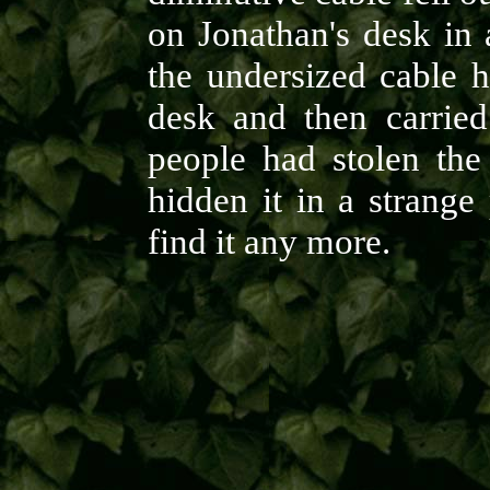
on Jonathan's desk in 
the undersized cable h
desk and then carried 
people had stolen the
hidden it in a strange
find it any more.