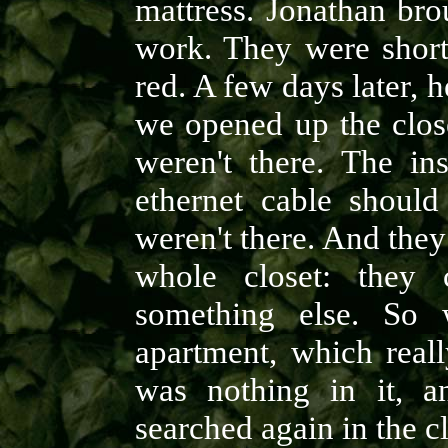
mattress. Jonathan br
work. They were short 
red. A few days later, 
we opened up the clos
weren't there. The in
ethernet cable should
weren't there. And they
whole closet: they 
something else. So 
apartment, which reall
was nothing in it, an
searched again in the c