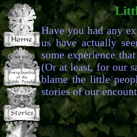
Litt
Have you had any exp
us have actually se
some experience that 
(Or at least, for our s
blame the little peop
stories of our encount