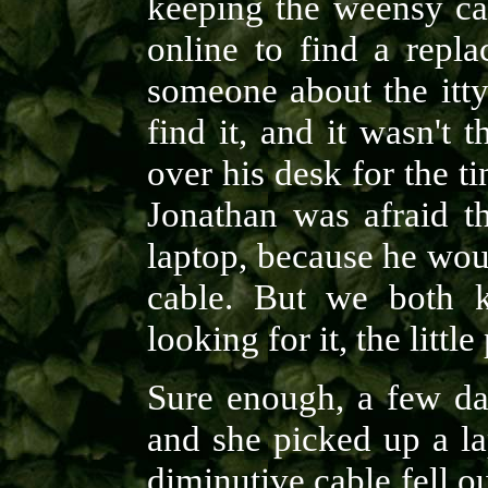
keeping the weensy cab
online to find a repl
someone about the itty
find it, and it wasn't 
over his desk for the ti
Jonathan was afraid t
laptop, because he wou
cable. But we both k
looking for it, the littl
Sure enough, a few da
and she picked up a la
diminutive cable fell ou