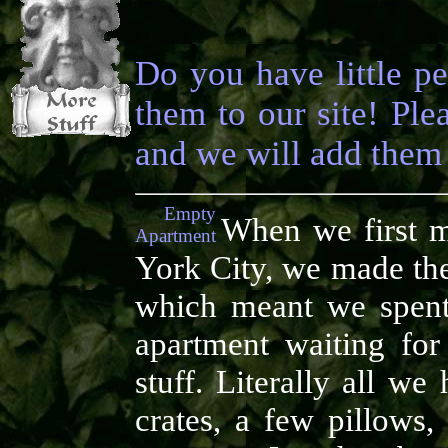
Do you have little p
them to our site! Pl
and we will add them 
Empty
When we first 
Apartment
York City, we made th
which meant we spent
apartment waiting fo
stuff. Literally all w
crates, a few pillows,